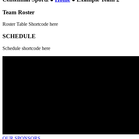
Team Roster
Roster Table Shortcode here
SCHEDULE
Schedule shortcode here
OUR SPONSORS