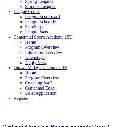
Spring Leagues
Summer Leagues
League Center
League Scoreboard
League Schedule
Standings
League Stats
Centennial Sports Academy 18U
Home
Program Overview
Education Overview
Advantage
Apply Now
Ottawa Valley Centennials JR
Home
Program Overview
Coaching Staff
Centennial Edge
Billet Application
Register
Centennial Sportz ●
Home
●
Example Team 2