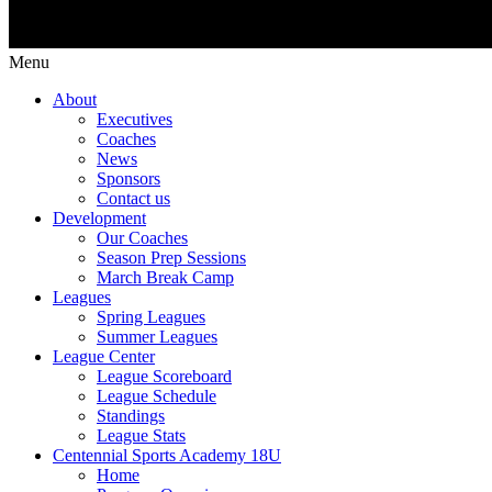
Menu
About
Executives
Coaches
News
Sponsors
Contact us
Development
Our Coaches
Season Prep Sessions
March Break Camp
Leagues
Spring Leagues
Summer Leagues
League Center
League Scoreboard
League Schedule
Standings
League Stats
Centennial Sports Academy 18U
Home