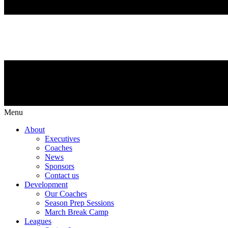
Menu
About
Executives
Coaches
News
Sponsors
Contact us
Development
Our Coaches
Season Prep Sessions
March Break Camp
Leagues