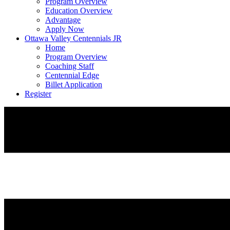
Program Overview
Education Overview
Advantage
Apply Now
Ottawa Valley Centennials JR
Home
Program Overview
Coaching Staff
Centennial Edge
Billet Application
Register