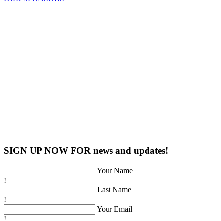
SIGN UP NOW FOR news and updates!
Your Name
!
Last Name
!
Your Email
!