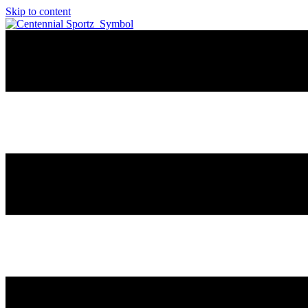
Skip to content