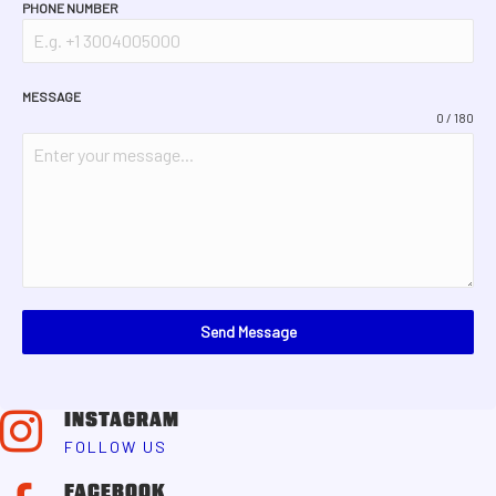
PHONE NUMBER
MESSAGE
0 / 180
Send Message
INSTAGRAM
FOLLOW US
FACEBOOK