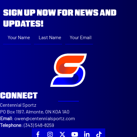
SIGN UP NOW FOR NEWS AND
UPDATES!
Your Name
Last Name
Your Email
Subscribe
CONNECT
Centennial Sportz
PO Box 1197, Almonte, ON K0A 1A0
Email
:
owen@centennialsportz.com
Telephone
:
(343) 548-8259