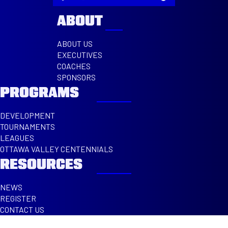
ABOUT
ABOUT US
EXECUTIVES
COACHES
SPONSORS
PROGRAMS
DEVELOPMENT
TOURNAMENTS
LEAGUES
OTTAWA VALLEY CENTENNIALS
RESOURCES
NEWS
REGISTER
CONTACT US