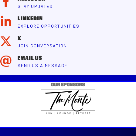
STAY UPDATED
LINKEDIN
EXPLORE OPPORTUNITIES
X
JOIN CONVERSATION
EMAIL US
SEND US A MESSAGE
OUR SPONSORS