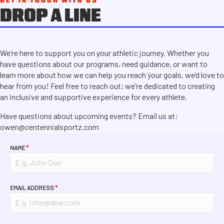
GET IN TOUCH WITH US
DROP A LINE
We’re here to support you on your athletic journey. Whether you
have questions about our programs, need guidance, or want to
learn more about how we can help you reach your goals, we’d love to
hear from you! Feel free to reach out; we’re dedicated to creating
an inclusive and supportive experience for every athlete.
Have questions about upcoming events? Email us at:
owen@centennialsportz.com
NAME
*
EMAIL ADDRESS
*