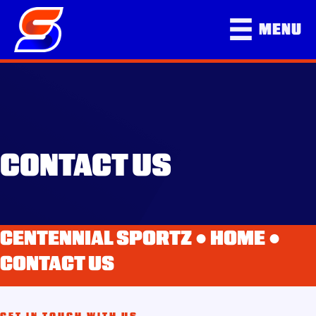
MENU
CONTACT US
CENTENNIAL SPORTZ ●
HOME
●
CONTACT US