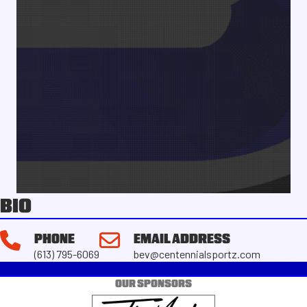
BIO
PHONE
EMAIL ADDRESS
(613) 795-6069
bev@centennialsportz.com
OUR SPONSORS