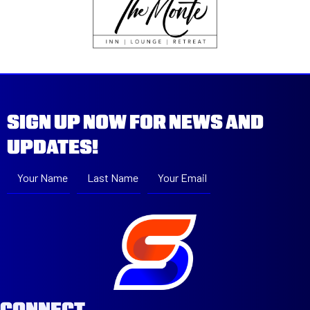
SIGN UP NOW FOR NEWS AND
UPDATES!
Your Name
Last Name
Your Email
Subscribe
CONNECT