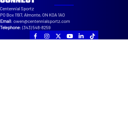
Centennial Sportz
PO Box 1197, Almonte, ON K0A 1A0
Email
:
owen@centennialsportz.com
Telephone
:
(343) 548-8259
ABOUT
ABOUT US
EXECUTIVES
COACHES
SPONSORS
PROGRAMS
DEVELOPMENT
TOURNAMENTS
LEAGUES
OTTAWA VALLEY CENTENNIALS