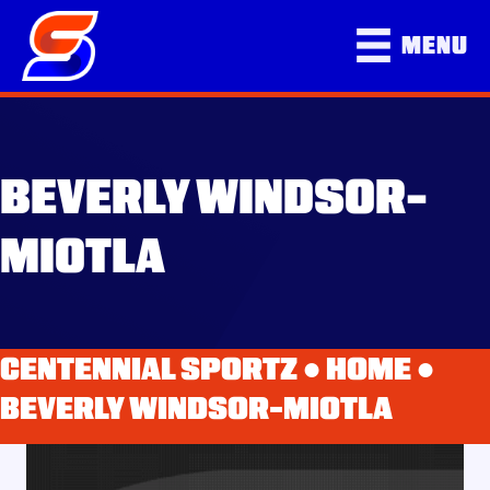
MENU
BEVERLY WINDSOR-
MIOTLA
CENTENNIAL SPORTZ ●
HOME
●
BEVERLY WINDSOR-MIOTLA