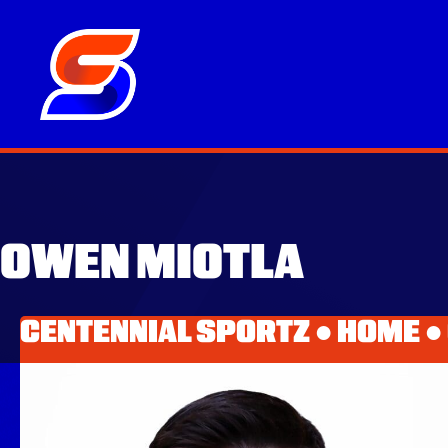
OWEN MIOTLA
CENTENNIAL SPORTZ ●
HOME
●