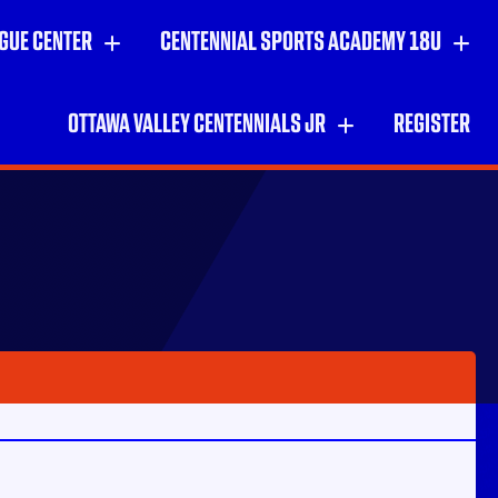
GUE CENTER
CENTENNIAL SPORTS ACADEMY 18U
OTTAWA VALLEY CENTENNIALS JR
REGISTER