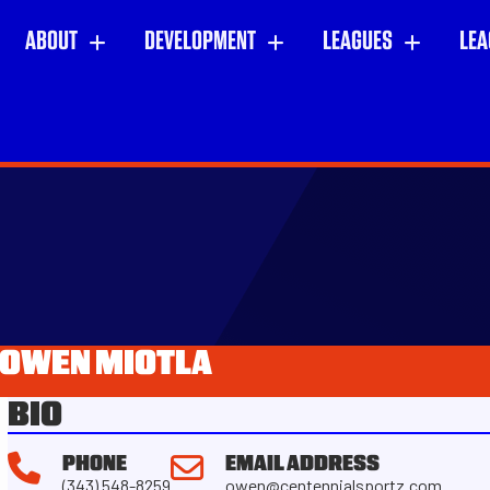
ABOUT
DEVELOPMENT
LEAGUES
LEA
OWEN MIOTLA
BIO
PHONE
EMAIL ADDRESS
(343) 548-8259
owen@centennialsportz.com