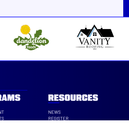
Subscribe
RAMS
RESOURCES
NT
NEWS
TS
REGISTER
CONTACT US