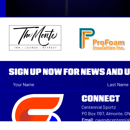
SIGN UP NOW FOR NEWS AND 
Your Name
Last Name
CONNECT
Centennial Sportz
PO Box 1197, Almonte, O
Email
:
owen@centennial
Telephone
:
(343) 548-82