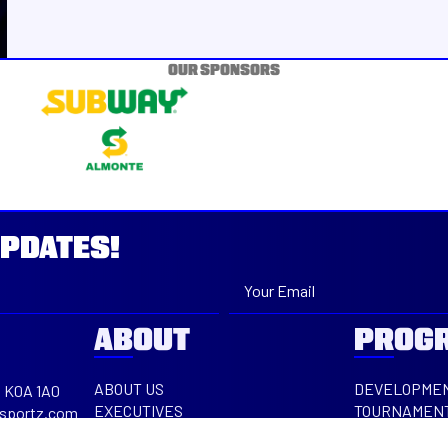
OUR SPONSORS
UPDATES!
Your Email
ABOUT
PROG
ABOUT US
DEVELOPME
N K0A 1A0
EXECUTIVES
TOURNAMEN
sportz.com
COACHES
LEAGUES
59