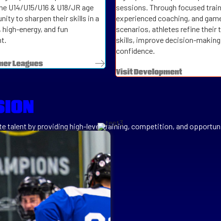
the U14/U15/U16 & U18/JR age
sessions. Through focused train
ity to sharpen their skills in a
experienced coaching, and game
, high-energy, and fun
scenarios, athletes refine their 
t.
skills, improve decision-making,
confidence.
mer Leagues
Visit Development
SION
e talent by providing high-level training, competition, and opportuni
e the different aspects of our brand while retaining 1 website and ea