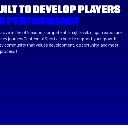
UILT TO DEVELOP PLAYERS
TE PERFORMANCE
rove in the offseason, compete at a high level, or gain exposure
ckey journey, Centennial Sportz is here to support your growth.
key community that values development, opportunity, and most
 process!