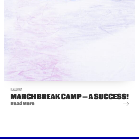
DEVELOPMENT
MARCH BREAK CAMP – A SUCCESS!
Read More