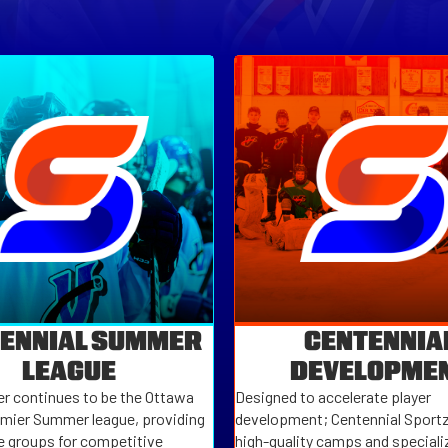
ENNIAL SUMMER
CENTENNIA
LEAGUE
DEVELOPME
 continues to be the Ottawa
Designed to accelerate player
emier Summer league, providing
development; Centennial Sportz
e groups for competitive
high-quality camps and specializ