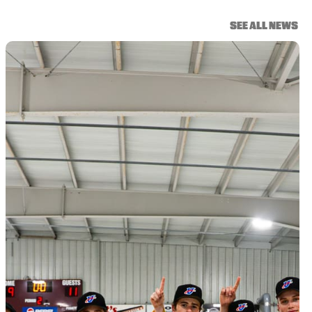
SEE ALL NEWS