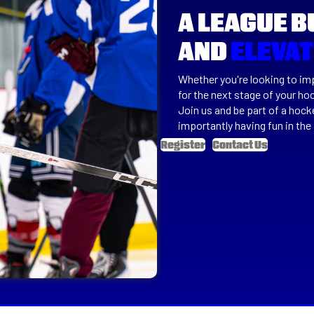
A LEAGUE B
AND
ELEVA
Whether you're looking to imp
for the next stage of your ho
Join us and be part of a hoc
importantly having fun in the
Register
Contact Us