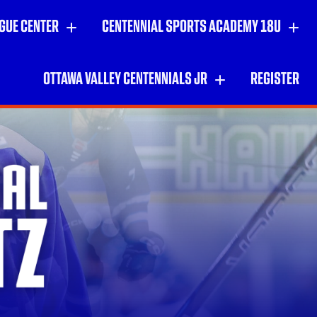
GUE CENTER
CENTENNIAL SPORTS ACADEMY 18U
OTTAWA VALLEY CENTENNIALS JR
REGISTER