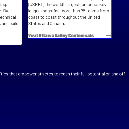
ing,
(USPHL)
the world’s largest junior hockey
-like
league, boasting more than 75 teams from
technical
coast to coast throughout the United
 and build
States and Canada.
Visit Ottawa Valley Centennials
ties that empower athletes to reach their full potential on and off
se the back end work for registrations.