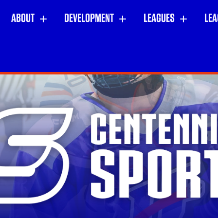
ABOUT
DEVELOPMENT
LEAGUES
LEA