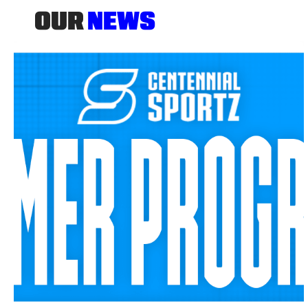
OUR
NEWS