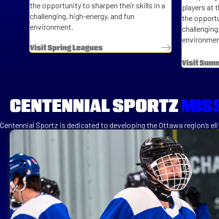
the opportunity to sharpen their skills in a
players at 
challenging, high-energy, and fun
the opportun
environment.
challenging
environmen
Visit Spring Leagues
Visit Sum
CENTENNIAL SPORTZ
MIS
Centennial Sportz is dedicated to developing the Ottawa region’s elit
the ice. Our goal switching to league apps was to be able to separat