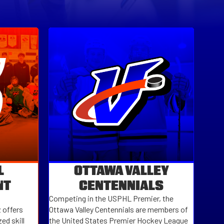
L
OTTAWA VALLEY
NT
CENTENNIALS
Competing in the
USPHL Premier
, the
 offers
Ottawa Valley Centennials
are members of
ed skill
the
United States Premier Hockey League