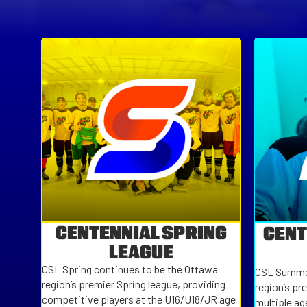
CENTENNIAL SPRING
CENT
LEAGUE
CSL Spring continues to be the Ottawa
CSL Summer
region’s premier Spring league, providing
region’s pr
competitive players at the U16/U18/JR age
multiple ag