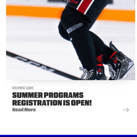
DEVELOPMENT
,
LEAGUES
SUMMER PROGRAMS
REGISTRATION IS OPEN!
Read More