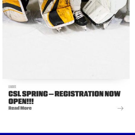
LEAGUES
CSL SPRING – REGISTRATION NOW
OPEN!!!
Read More